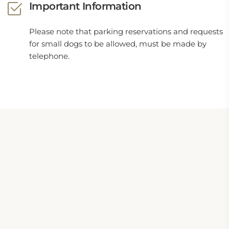
Important Information
Please note that parking reservations and requests
for small dogs to be allowed, must be made by
telephone.