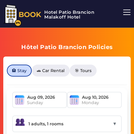
Hotel Patio Brancion
BOOK
Malakoff Hotel
Hôtel Patio Brancion Policies
🏨 Stay
🚗 Car Rental
🎯 Tours
Sunday
Monday
▼