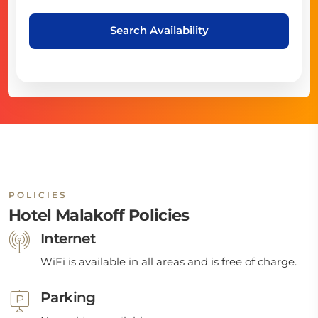
Search Availability
POLICIES
Hotel Malakoff Policies
Internet
WiFi is available in all areas and is free of charge.
Parking