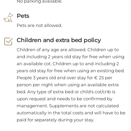
No parking available.
Pets
Pets are not allowed.
Children and extra bed policy
Children of any age are allowed. Children up to
and including 2 years old stay for free when using
an available cot. Children up to and including 2
years old stay for free when using an existing bed.
People 3 years old and over stay for € 25 per
person per night when using an available extra
bed. Any type of extra bed or child's cot/crib is
upon request and needs to be confirmed by
management. Supplements are not calculated
automatically in the total costs and will have to be
paid for separately during your stay.