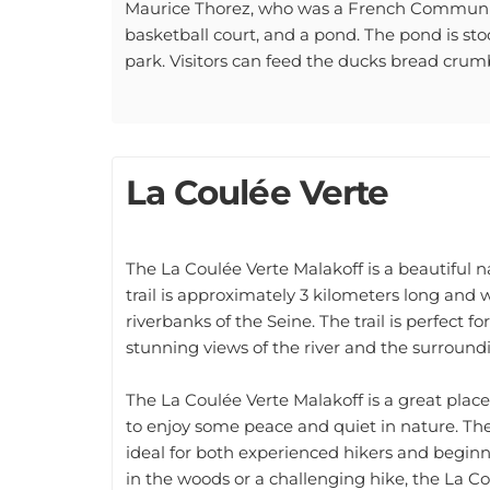
basketball court, and a pond. The pond is stoc
park. Visitors can feed the ducks bread crumb
La Coulée Verte
The La Coulée Verte Malakoff is a beautiful na
trail is approximately 3 kilometers long and
riverbanks of the Seine. The trail is perfect fo
stunning views of the river and the surround
The La Coulée Verte Malakoff is a great place
to enjoy some peace and quiet in nature. The 
ideal for both experienced hikers and beginne
in the woods or a challenging hike, the La Co