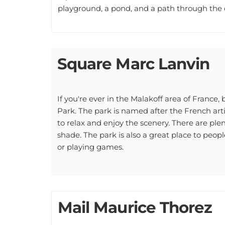
Square Marc Lanvin
If you're ever in the Malakoff area of France
Park. The park is named after the French arti
to relax and enjoy the scenery. There are plen
shade. The park is also a great place to peop
or playing games.
Mail Maurice Thorez