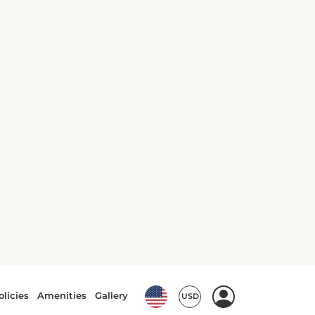
10 Best Things to Do in
Malakoff, France
Malakoff Guide
Posted on: Dec 22, 2025
7 Best Hotels in Malakoff
Malakoff Guide
Posted on: Jan 22, 2024
7 Outstanding Restaurants in
Malakoff
Malakoff Guide
Posted on: Jan 19, 2024