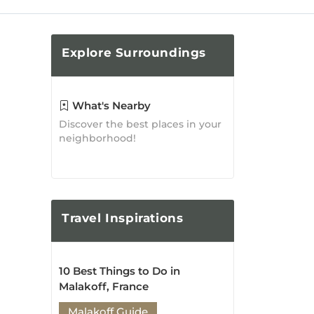
Taste of Malakoff: Where to
Eat and Indulge in the City's
Culinary Delights
Malakoff Guide
Posted on: Jan 19, 2019