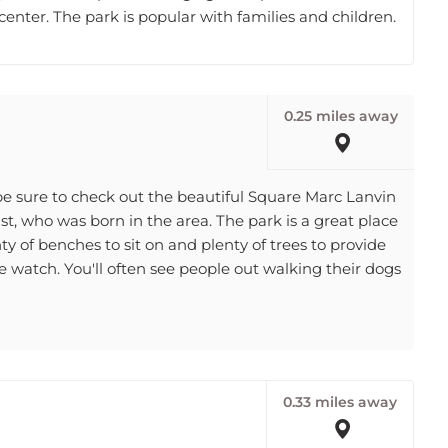
0.25 miles away
, be sure to check out the beautiful Square Marc Lanvin
st, who was born in the area. The park is a great place
ty of benches to sit on and plenty of trees to provide
le watch. You'll often see people out walking their dogs
0.33 miles away