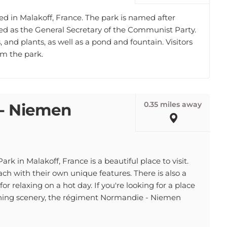
ed in Malakoff, France. The park is named after
ved as the General Secretary of the Communist Party.
, and plants, as well as a pond and fountain. Visitors
om the park.
0.35 miles away
- Niemen
in Malakoff, France is a beautiful place to visit.
ach with their own unique features. There is also a
for relaxing on a hot day. If you're looking for a place
nning scenery, the régiment Normandie - Niemen