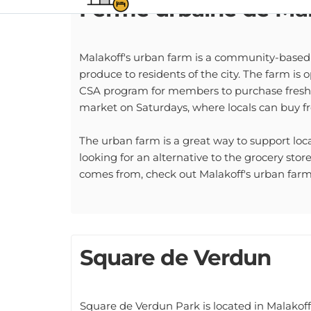
Malakoff's urban farm is a community-based f
produce to residents of the city. The farm is 
CSA program for members to purchase fresh 
market on Saturdays, where locals can buy fr
The urban farm is a great way to support local
looking for an alternative to the grocery sto
comes from, check out Malakoff's urban farm
Square de Verdun
Square de Verdun Park is located in Malakoff,
playground, a pond, and a path through the c