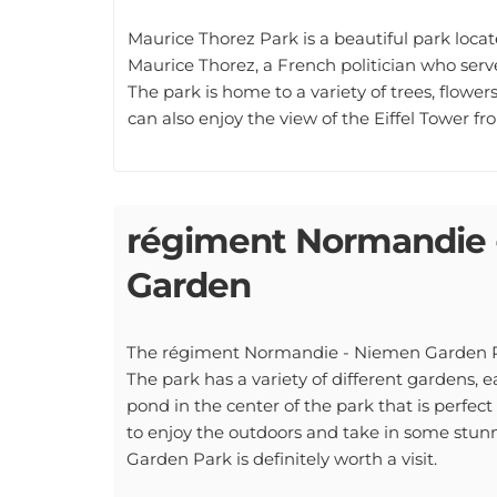
Maurice Thorez Park is a beautiful park locat
Maurice Thorez, a French politician who ser
The park is home to a variety of trees, flowers
can also enjoy the view of the Eiffel Tower fr
régiment Normandie 
Garden
The régiment Normandie - Niemen Garden Park 
The park has a variety of different gardens, e
pond in the center of the park that is perfect 
to enjoy the outdoors and take in some stu
Garden Park is definitely worth a visit.