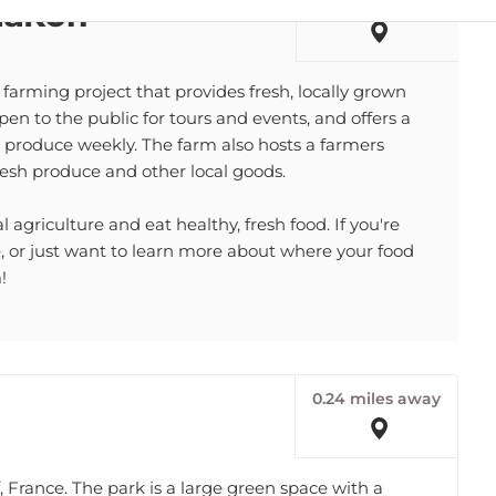
arming project that provides fresh, locally grown
open to the public for tours and events, and offers a
produce weekly. The farm also hosts a farmers
esh produce and other local goods.
 agriculture and eat healthy, fresh food. If you're
re, or just want to learn more about where your food
!
0.24 miles away
 France. The park is a large green space with a
enter. The park is popular with families and children.