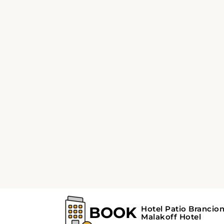
Parc canin Park in Malakoff, France is a grea
of grassy areas for your dog to run around an
to sit and relax while your dog plays. The park
dark.
Parc Larousse
Parc Larousse is one of the most popular park
different attractions, including a playground
park is also a popular spot for picnics and oth
Ferme urbaine de Mal