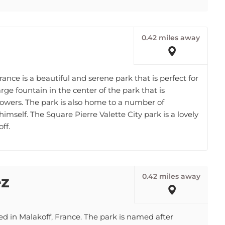
0.42 miles away
rance is a beautiful and serene park that is perfect for
 large fountain in the center of the park that is
lowers. The park is also home to a number of
himself. The Square Pierre Valette City park is a lovely
ff.
0.42 miles away
ez
ed in Malakoff, France. The park is named after
 leader. The park is home to a playground, a