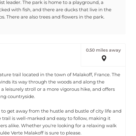
ked with fish, and there are ducks that live in the
s. There are also trees and flowers in the park.
0.50 miles away
ture trail located in the town of Malakoff, France. The
 winds its way through the woods and along the
r a leisurely stroll or a more vigorous hike, and offers
ing countryside.
 to get away from the hustle and bustle of city life and
trail is well-marked and easy to follow, making it
rs alike. Whether you're looking for a relaxing walk
ulée Verte Malakoff is sure to please.