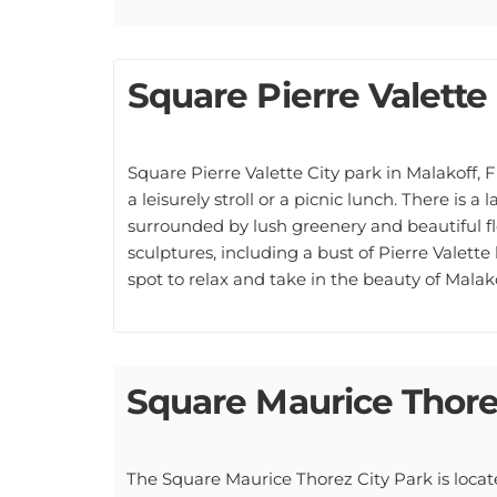
Square Pierre Valette
Square Pierre Valette City park in Malakoff, F
a leisurely stroll or a picnic lunch. There is a
surrounded by lush greenery and beautiful f
sculptures, including a bust of Pierre Valette 
spot to relax and take in the beauty of Malako
Square Maurice Thor
The Square Maurice Thorez City Park is locat
Maurice Thorez, who was a French Communist