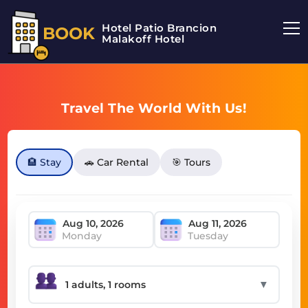
Hotel Patio Brancion
BOOK
Malakoff Hotel
Travel The World With Us!
🏨 Stay
🚗 Car Rental
🎯 Tours
Monday
Tuesday
▼