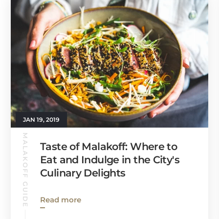
JAN 19, 2019
MALAKOFF GUIDE
Taste of Malakoff: Where to
Eat and Indulge in the City's
Culinary Delights
Read more