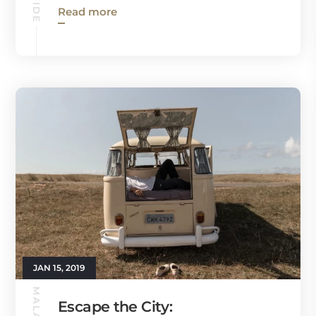
Read more
JAN 15, 2019
Escape the City: