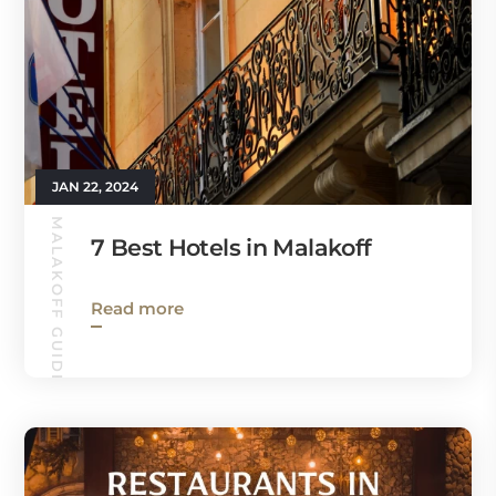
JAN 22, 2024
MALAKOFF GUIDE
7 Best Hotels in Malakoff
Read more