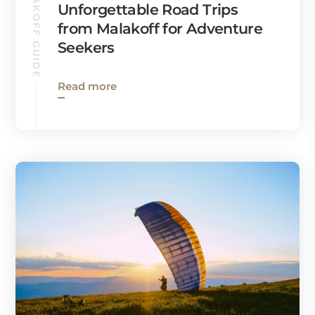
MALAKOFF GUIDE
Unforgettable Road Trips
from Malakoff for Adventure
Seekers
Read more