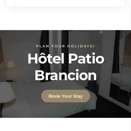
PLAN YOUR HOLIDAYS!
Hôtel Patio
Brancion
Book Your Stay