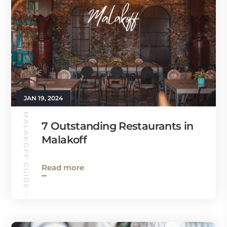
JAN 19, 2024
MALAKOFF GUIDE
7 Outstanding Restaurants in
Malakoff
Read more