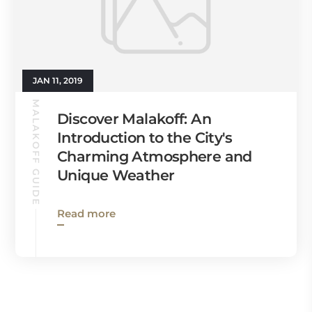
JAN 11, 2019
MALAKOFF GUIDE
Discover Malakoff: An
Introduction to the City's
Charming Atmosphere and
Unique Weather
Read more