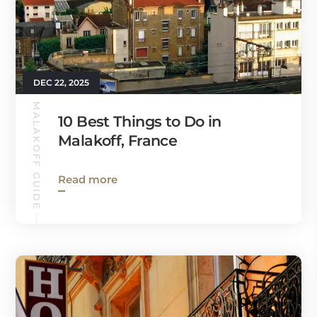
DEC 22, 2025
MALAKOFF GUIDE
10 Best Things to Do in
Malakoff, France
Read more