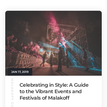
JAN 17, 2019
MALAKOFF GUIDE
Celebrating in Style: A Guide
to the Vibrant Events and
Festivals of Malakoff