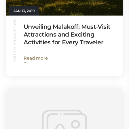
JAN 13, 2019
MALAKOFF GUIDE
Unveiling Malakoff: Must-Visit
Attractions and Exciting
Activities for Every Traveler
Read more