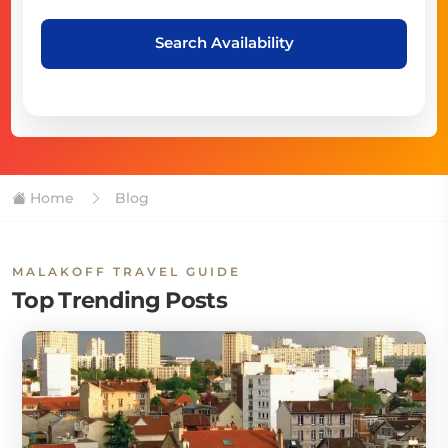
Search Availability
Home
Blog
MALAKOFF TRAVEL GUIDE
Top Trending Posts